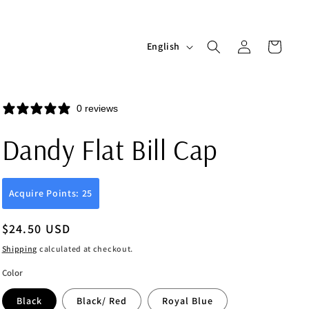
Log
L
Cart
English
in
a
n
g
0 reviews
u
Dandy Flat Bill Cap
a
g
e
Acquire Points: 25
Regular
$24.50 USD
price
Shipping
calculated at checkout.
Color
Black
Black/ Red
Royal Blue