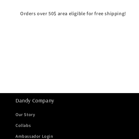
Orders over 50$ area eligible for free shipping!
Dandy Company
Our Story
Collabs
Ambassador Login