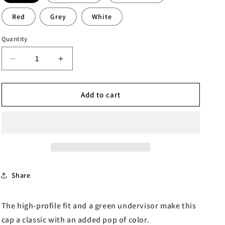
Red
Grey
White
Quantity
Quantity
Decrease
Increase
quantity
quantity
for
for
Dandy
Dandy
Add to cart
Flat
Flat
Bill
Bill
Cap
Cap
Share
The high-profile fit and a green undervisor make this
cap a classic with an added pop of color.