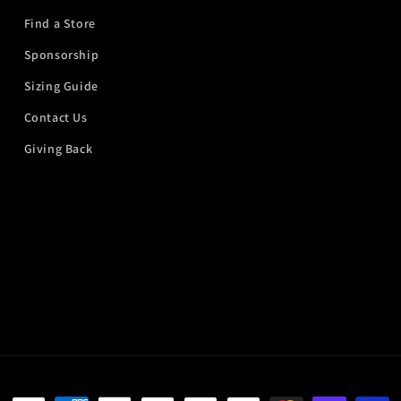
Find a Store
Sponsorship
Sizing Guide
Contact Us
Giving Back