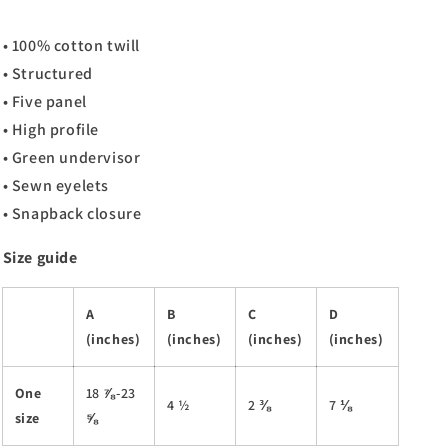
• 100% cotton twill
• Structured
• Five panel
• High profile
• Green undervisor
• Sewn eyelets
• Snapback closure
Size guide
A
B
C
D
(inches)
(inches)
(inches)
(inches)
One
18 ⅞-23
4 ½
2 ⅜
7 ⅛
size
⅝