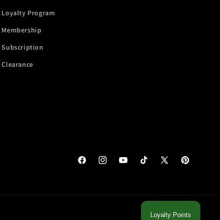
Loyalty Program
Membership
Subscription
Clearance
Facebook
Instagram
YouTube
TikTok
X
Pinterest
(Twitter)
Loyalty Points