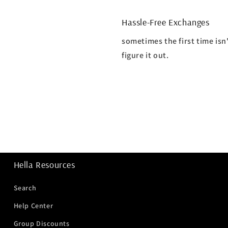
Hassle-Free Exchanges
sometimes the first time isn
figure it out.
Hella Resources
Search
Help Center
Group Discounts