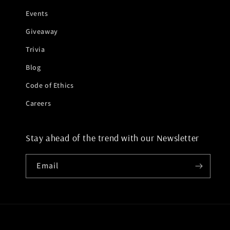
Events
Giveaway
Trivia
Blog
Code of Ethics
Careers
Stay ahead of the trend with our Newsletter
Email