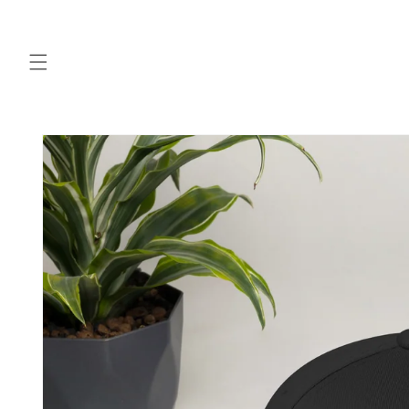
Skip to
content
Skip to
product
information