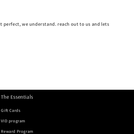
't perfect, we understand. reach out to us and lets
The Essentials
Gift Cards
VID program
Reward Program