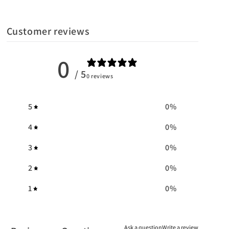
Customer reviews
0
/ 5
0 reviews
5
0
%
4
0
%
3
0
%
2
0
%
1
0
%
Ask a question
Write a review