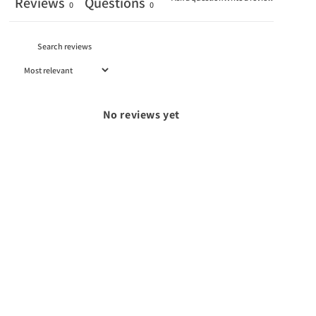
Reviews
Questions
0
0
No reviews yet