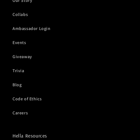
Our Story
Collabs
Ambassador Login
Events
Giveaway
Trivia
Blog
Code of Ethics
Careers
Hella Resources