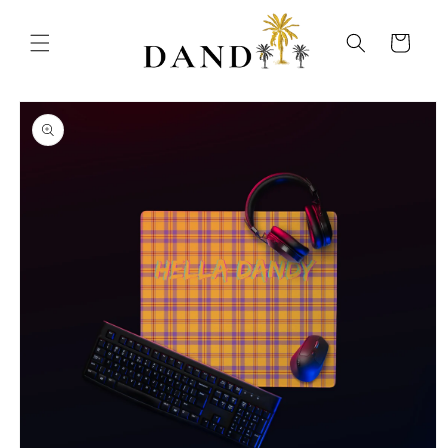
Skip to
content
Cart
Skip to
product
information