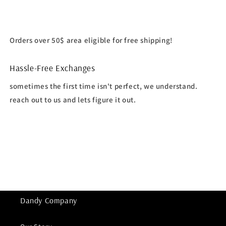
Orders over 50$ area eligible for free shipping!
Hassle-Free Exchanges
sometimes the first time isn't perfect, we understand.
reach out to us and lets figure it out.
Dandy Company