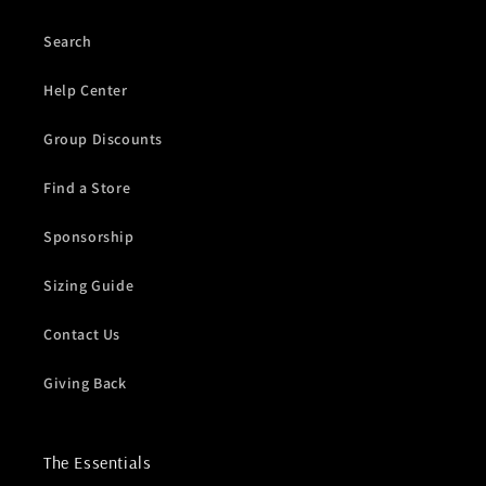
Search
Help Center
Group Discounts
Find a Store
Sponsorship
Sizing Guide
Contact Us
Giving Back
The Essentials