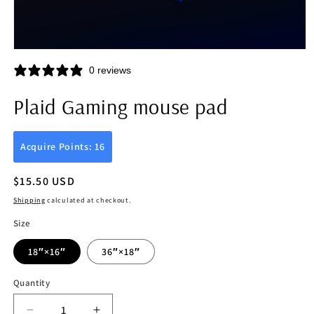
Open
media
0 reviews
1
in
modal
Plaid Gaming mouse pad
Acquire Points: 16
Regular
$15.50 USD
price
Shipping
calculated at checkout.
Size
18″×16″
36″×18″
Quantity
Quantity