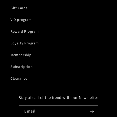
Gift Cards
VID program
Reward Program
Loyalty Program
Membership
Subscription
Clearance
Stay ahead of the trend with our Newsletter
Email