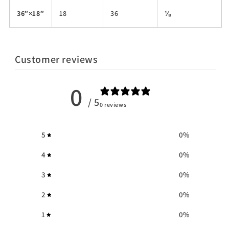
36″×18″
18
36
⅛
Customer reviews
0
/ 5
0 reviews
5
0
%
4
0
%
3
0
%
2
0
%
1
0
%