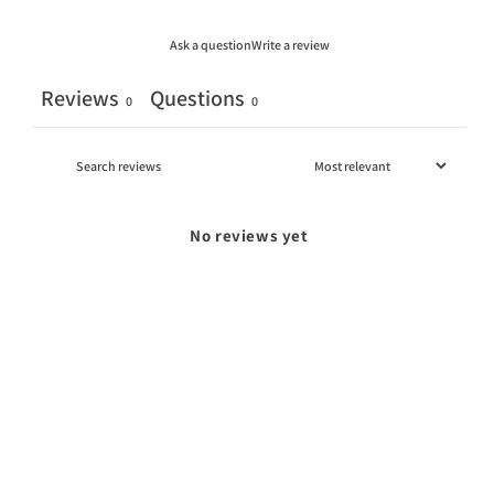
Ask a question
Write a review
Reviews
Questions
0
0
No reviews yet