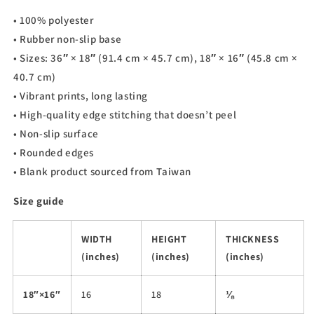
• 100% polyester
• Rubber non-slip base
• Sizes: 36″ × 18″ (91.4 cm × 45.7 cm), 18″ × 16″ (45.8 cm ×
40.7 cm)
• Vibrant prints, long lasting
• High-quality edge stitching that doesn’t peel
• Non-slip surface
• Rounded edges
• Blank product sourced from Taiwan
Size guide
WIDTH
HEIGHT
THICKNESS
(inches)
(inches)
(inches)
18″×16″
16
18
⅛