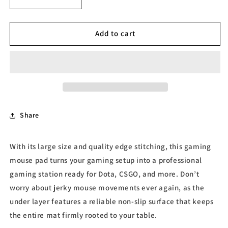
Decrease
Increase
quantity
quantity
for
for
Plaid
Plaid
Add to cart
Gaming
Gaming
mouse
mouse
pad
pad
Share
With its large size and quality edge stitching, this gaming
mouse pad turns your gaming setup into a professional
gaming station ready for Dota, CSGO, and more. Don’t
worry about jerky mouse movements ever again, as the
under layer features a reliable non-slip surface that keeps
the entire mat firmly rooted to your table.