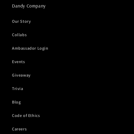
Dandy Company
Our Story
Collabs
Ambassador Login
Events
Giveaway
Trivia
Blog
Code of Ethics
Careers