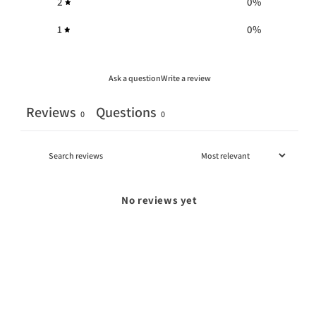
2
0
%
1
0
%
Ask a question
Write a review
Reviews
Questions
0
0
No reviews yet