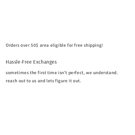
Orders over 50$ area eligible for free shipping!
Hassle-Free Exchanges
sometimes the first time isn't perfect, we understand.
reach out to us and lets figure it out.