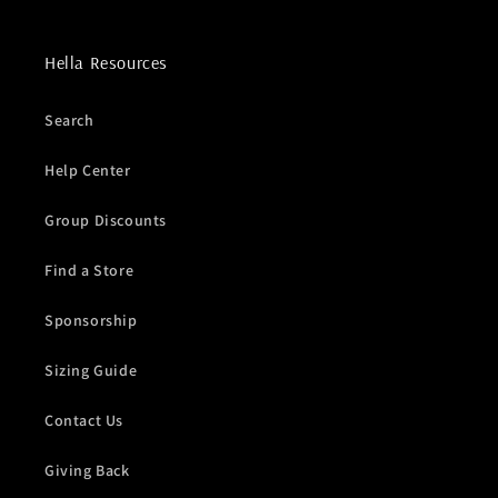
Hella Resources
Search
Help Center
Group Discounts
Find a Store
Sponsorship
Sizing Guide
Contact Us
Giving Back