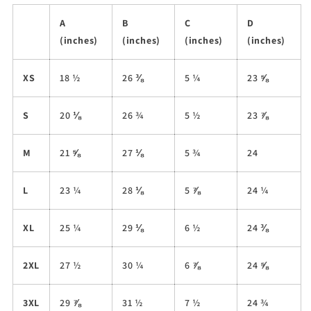
A
B
C
D
(inches)
(inches)
(inches)
(inches)
XS
18 ½
26 ⅜
5 ¼
23 ⅝
S
20 ⅛
26 ¾
5 ½
23 ⅞
M
21 ⅝
27 ⅛
5 ¾
24
L
23 ¼
28 ⅛
5 ⅞
24 ¼
XL
25 ¼
29 ⅛
6 ½
24 ⅜
2XL
27 ½
30 ¼
6 ⅞
24 ⅝
3XL
29 ⅞
31 ½
7 ½
24 ¾