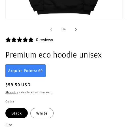
Open
O
media
m
1
2
of
1
/
9
in
in
modal
m
0 reviews
Premium eco hoodie unisex
Acquire Points: 60
Regular
$59.50 USD
price
Shipping
calculated at checkout.
Color
Black
White
Size