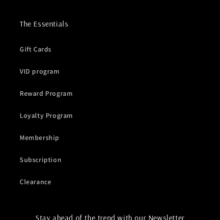
The Essentials
Gift Cards
VID program
Reward Program
Loyalty Program
Membership
Subscription
Clearance
Stay ahead of the trend with our Newsletter