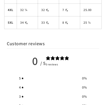
4XL
32 ¼
32 ⅝
7 ⅞
25.00
5XL
34 ⅝
33 ⅞
8 ⅝
25 ¼
Customer reviews
0
/ 5
0 reviews
5
0
%
4
0
%
3
0
%