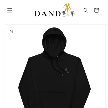
Skip to
content
Cart
Skip to
product
information