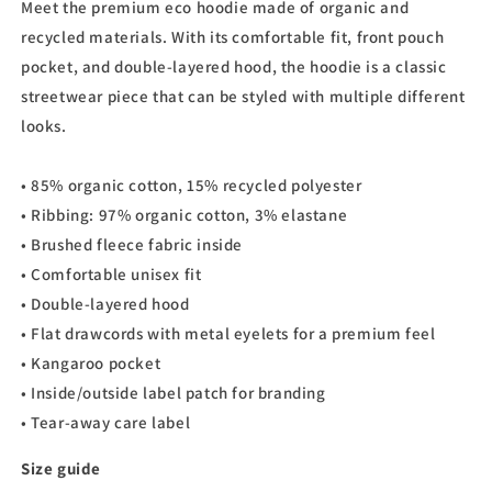
Meet the premium eco hoodie made of organic and
recycled materials. With its comfortable fit, front pouch
pocket, and double-layered hood, the hoodie is a classic
streetwear piece that can be styled with multiple different
looks.
• 85% organic cotton, 15% recycled polyester
• Ribbing: 97% organic cotton, 3% elastane
• Brushed fleece fabric inside
• Comfortable unisex fit
• Double-layered hood
• Flat drawcords with metal eyelets for a premium feel
• Kangaroo pocket
• Inside/outside label patch for branding
• Tear-away care label
Size guide