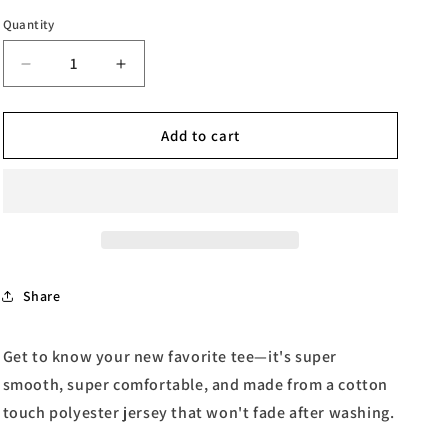
Quantity
Quantity
Decrease
Increase
quantity
quantity
for
for
Stuck
Stuck
Add to cart
in
in
the
the
90&#39;s
90&#39;s
Women&#39;s
Women&#39;s
T-
T-
shirt
shirt
Share
Get to know your new favorite tee—it's super
smooth, super comfortable, and made from a cotton
touch polyester jersey that won't fade after washing.