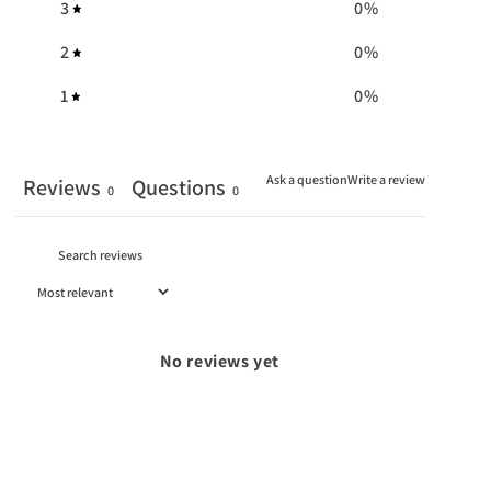
3
0
%
2
0
%
1
0
%
Ask a question
Write a review
Reviews
Questions
0
0
No reviews yet