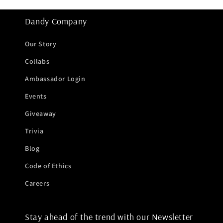
Dandy Company
Our Story
Collabs
Ambassador Login
Events
Giveaway
Trivia
Blog
Code of Ethics
Careers
Stay ahead of the trend with our Newsletter