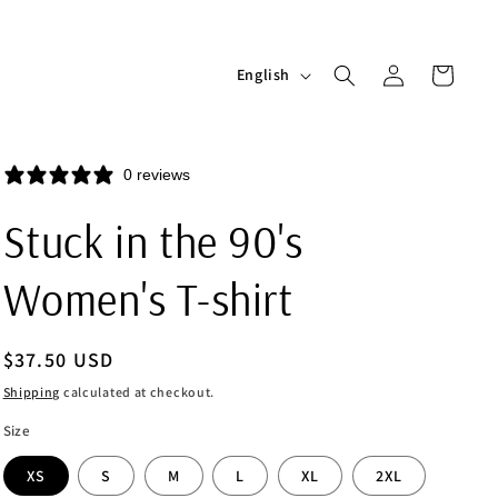
Log
L
Cart
English
in
a
n
g
0 reviews
u
Stuck in the 90's
a
g
Women's T-shirt
e
Regular
$37.50 USD
price
Shipping
calculated at checkout.
Size
XS
S
M
L
XL
2XL