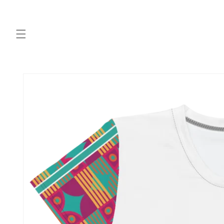
Skip to
content
Skip to
product
information