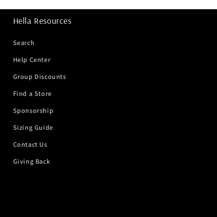
Hella Resources
Search
Help Center
Group Discounts
Find a Store
Sponsorship
Sizing Guide
Contact Us
Giving Back