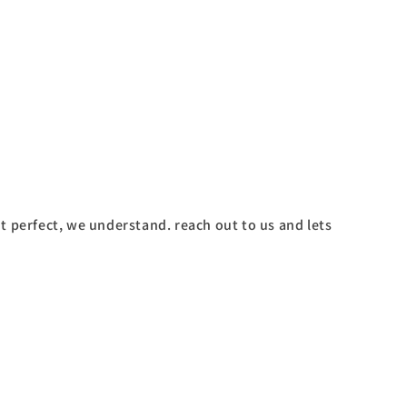
't perfect, we understand. reach out to us and lets