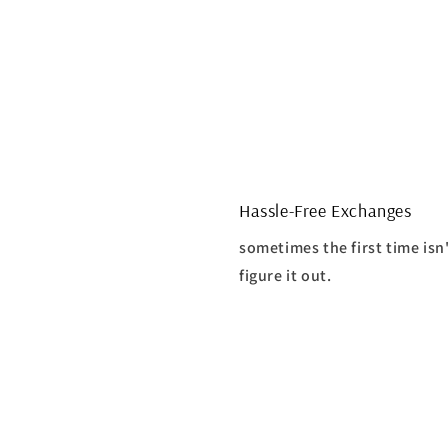
Hassle-Free Exchanges
sometimes the first time isn
figure it out.