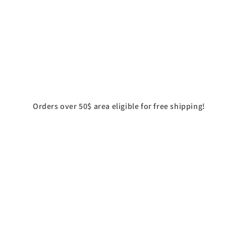
Orders over 50$ area eligible for free shipping!