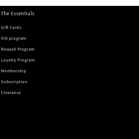
The Essentials
Gift Cards
VID program
Reward Program
Loyalty Program
Membership
Subscription
Clearance