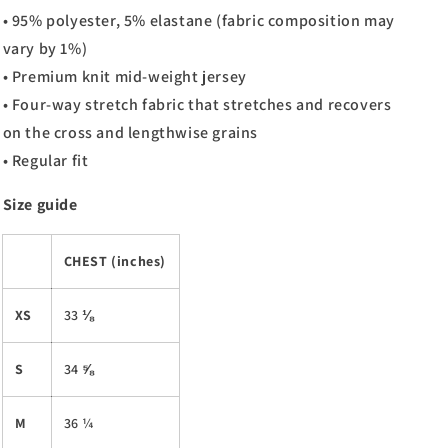
• 95% polyester, 5% elastane (fabric composition may
vary by 1%)
• Premium knit mid-weight jersey
• Four-way stretch fabric that stretches and recovers
on the cross and lengthwise grains
• Regular fit
Size guide
CHEST (inches)
XS
33 ⅛
S
34 ⅝
M
36 ¼