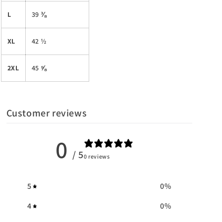
L
39 ⅜
XL
42 ½
2XL
45 ⅝
Customer reviews
0
/ 5
0 reviews
5
0
%
4
0
%